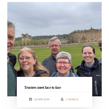
Trustees meet face to face
26 APR 2025
C MUNEZA