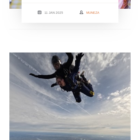
11 JAN 2025
MUNEZA