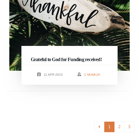
Grateful to God for Funding received!
11 APR 2023
C MUNEZA
1
2
3