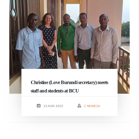
Christine (Love Burundi secretary) meets
staff and students at BCU
13 AUG 2023
C MUNEZA