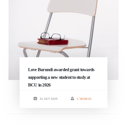
Love Burundi awarded grant towards
supporting a new student to study at
BCU in 2026
31 OCT 2025
C MUNEZA