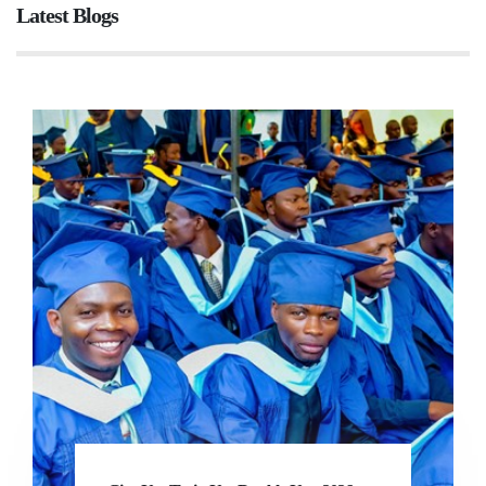
Latest Blogs