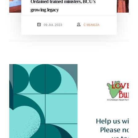
Ordained trained ministers, BCU's
growing legacy
09 JUL 2023
C MUNEZA