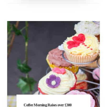
Coffee Morning Raises over £300