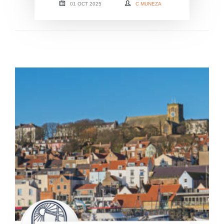
01 OCT 2025
C MUNEZA