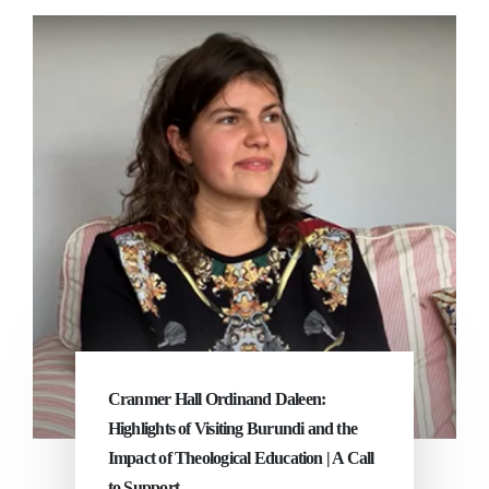
Cranmer Hall Ordinand Daleen:
Highlights of Visiting Burundi and the
Impact of Theological Education | A Call
to Support