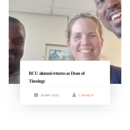
BCU alumni returns as Dean of
Theology
26 MAY 2025
C MUNEZA