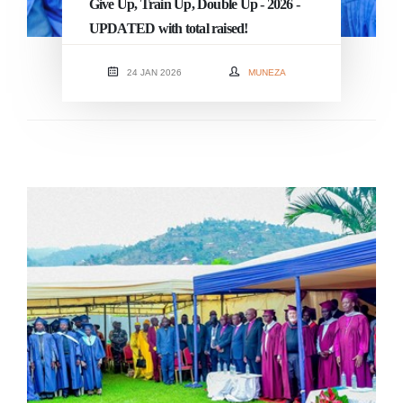
Give Up, Train Up, Double Up - 2026 -
UPDATED with total raised!
24 JAN 2026
MUNEZA