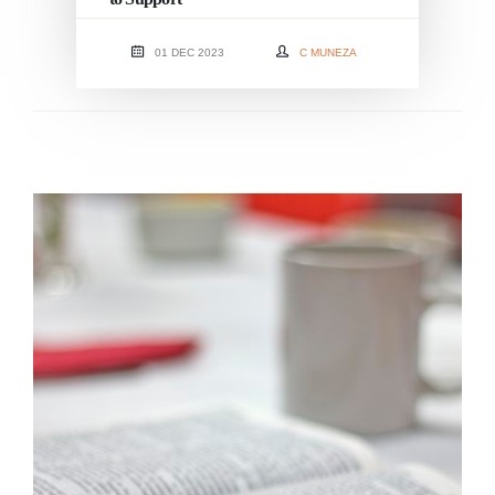
01 DEC 2023
C MUNEZA