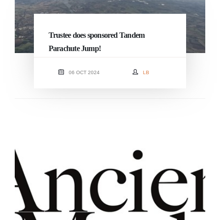
Trustee does sponsored Tandem
Parachute Jump!
06 OCT 2024
LB