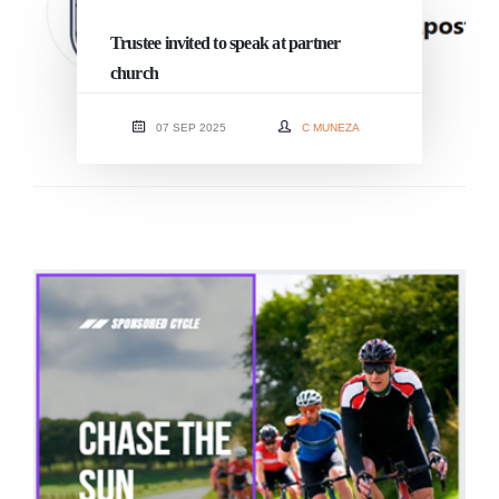
Trustee invited to speak at partner
church
07 SEP 2025
C MUNEZA