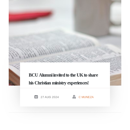
BCU Alumni invited to the UK to share
his Christian ministry experiences!
27 AUG 2024
C MUNEZA