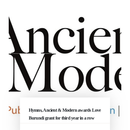
Hymns, Ancient & Modern awards Love
Burundi grant for third year in a row