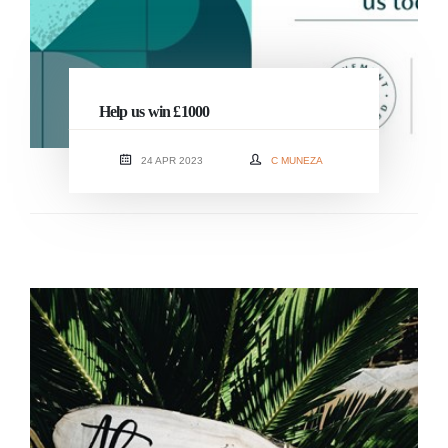
Help us win £1000
24 APR 2023
C MUNEZA