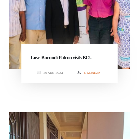
Love Burundi Patron visits BCU
20 AUG 2023
C MUNEZA