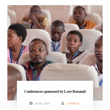
Conferences sponsored by Love Burundi
16 JUL 2023
C MUNEZA