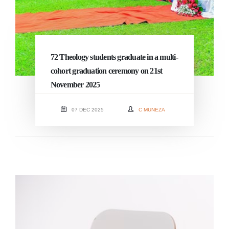
72 Theology students graduate in a multi-
cohort graduation ceremony on 21st
November 2025
07 DEC 2025
C MUNEZA