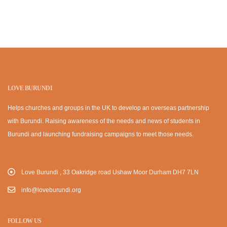
LOVE BURUNDI
Helps churches and groups in the UK to develop an overseas partnership
with Burundi. Raising awareness of the needs and news of students in
Burundi and launching fundraising campaigns to meet those needs.
Love Burundi , 33 Oakridge road Ushaw Moor Durham DH7 7LN
info@loveburundi.org
FOLLOW US