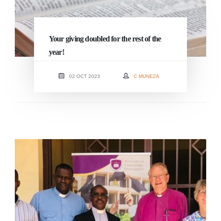
Your giving doubled for the rest of the
year!
02 OCT 2023
C MUNEZA