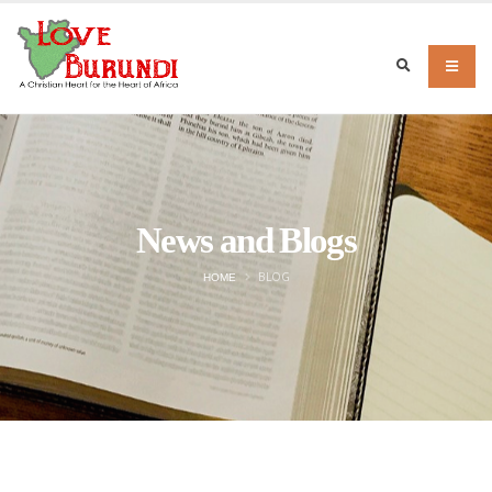
News and Blogs
BLOG
HOME