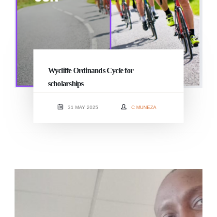
Wycliffe Ordinands Cycle for
scholarships
31 MAY 2025
C MUNEZA