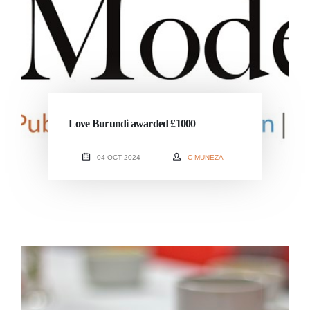
Love Burundi awarded £1000
04 OCT 2024
C MUNEZA