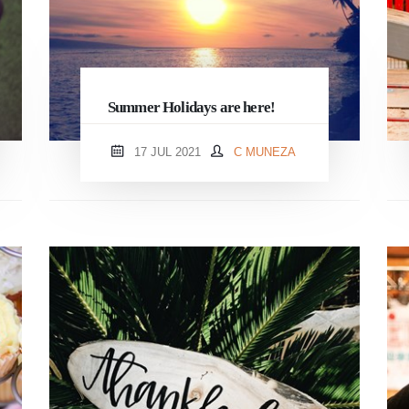
Summer Holidays are here!
17 JUL 2021
C MUNEZA