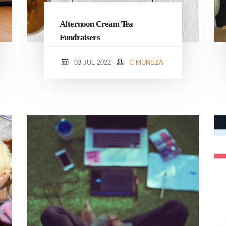
Afternoon Cream Tea
Fundraisers
03 JUL 2022
C MUNEZA