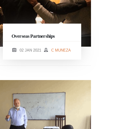
Overseas Partnerships
02 JAN 2021
C MUNEZA