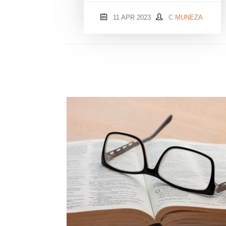
11 APR 2023
C MUNEZA