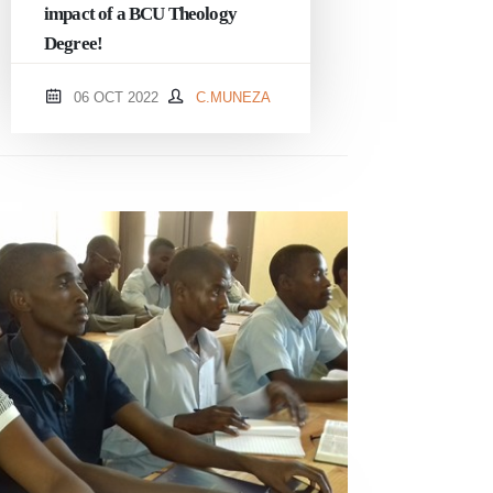
impact of a BCU Theology
Degree!
06 OCT 2022
C.MUNEZA