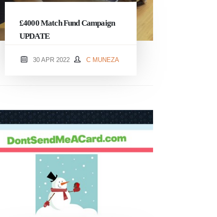
£4000 Match Fund Campaign
UPDATE
30 APR 2022
C MUNEZA