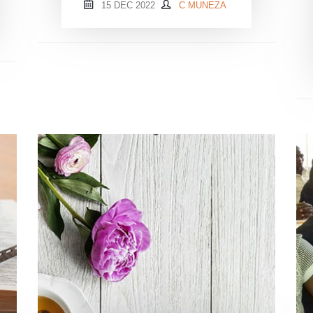
15 DEC 2022
C MUNEZA