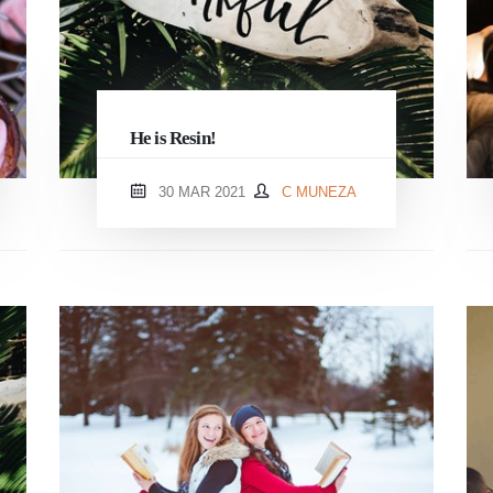
He is Resin!
30 MAR 2021
C MUNEZA