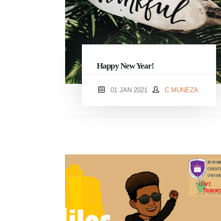
Happy New Year!
01 JAN 2021
C MUNEZA