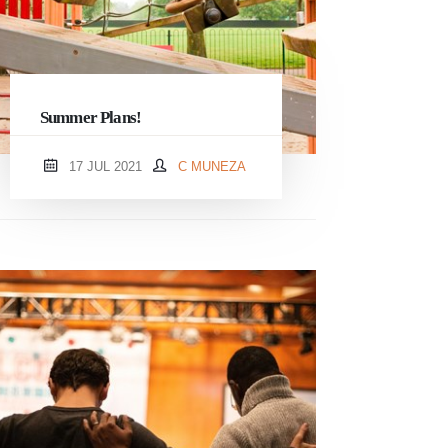
Summer Plans!
17 JUL 2021
C MUNEZA