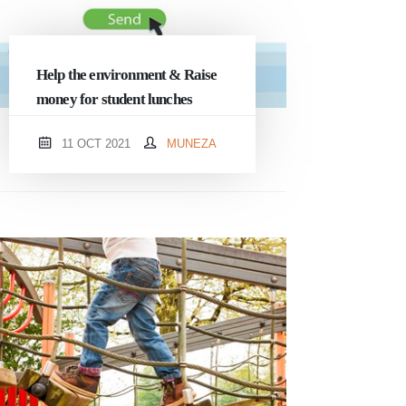
Help the environment & Raise
money for student lunches
11 OCT 2021
MUNEZA