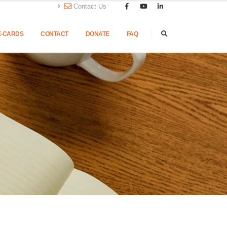
Contact Us
E-CARDS
CONTACT
DONATE
FAQ