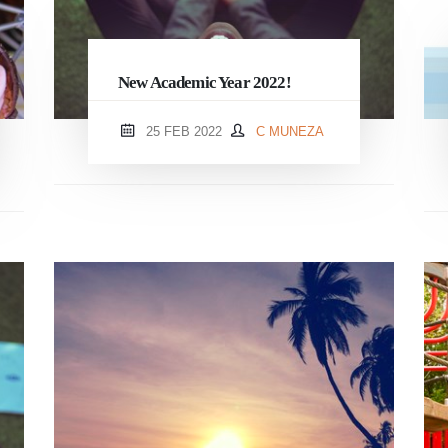
New Academic Year 2022!
25 FEB 2022
C MUNEZA