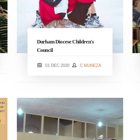
Durham Diocese Children's
Council
01 DEC 2020
C MUNEZA