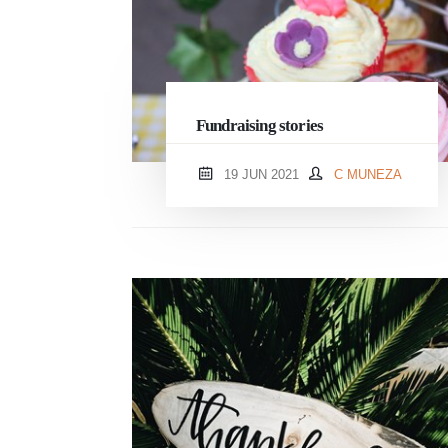
Fundraising stories
19 JUN 2021
C MUNEZA