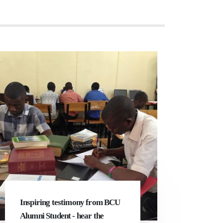
Inspiring testimony from BCU
Alumni Student - hear the