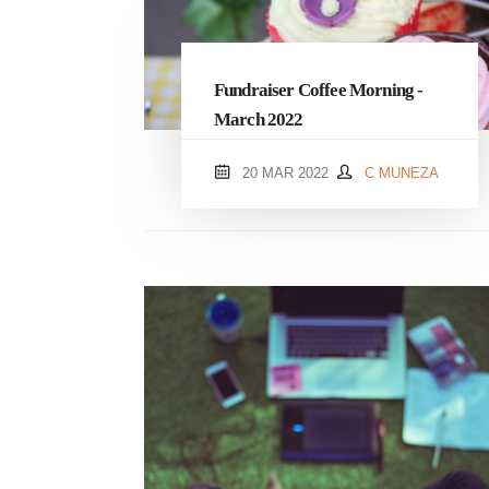
Fundraiser Coffee Morning -
March 2022
20 MAR 2022
C MUNEZA