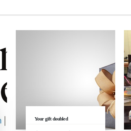
Your gift doubled