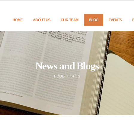
HOME
ABOUT US
OUR TEAM
BLOG
EVENTS
News and Blogs
BLOG
HOME