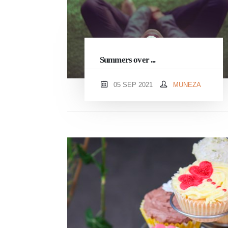
Summers over ...
05 SEP 2021
MUNEZA