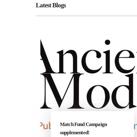
Latest Blogs
Match Fund Campaign
supplemented!