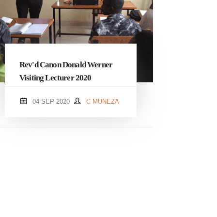
Rev'd Canon Donald Werner
Visiting Lecturer 2020
04 SEP 2020
C MUNEZA