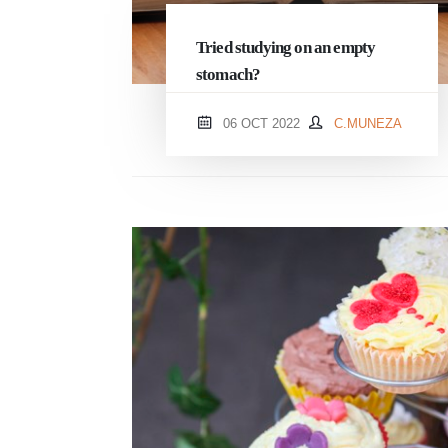
Tried studying on an empty
stomach?
06 OCT 2022
C.MUNEZA