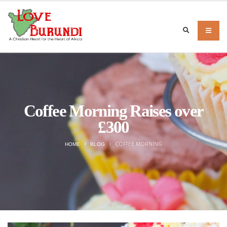
Coffee Morning Raises over
£300
COFFEE MORNING
HOME
BLOG