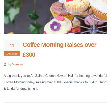
Coffee Morning Raises over
11
£300
JAN 2025
By
Muneza
A big thank you to All Saints Church Newton Hall for hosting a wonderful
Coffee Morning today, raising over £300! Special thanks to Judith, John
& Linda for organising it!