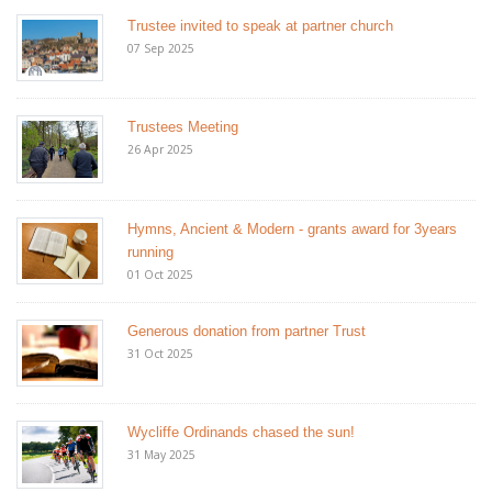
Trustee invited to speak at partner church
07 Sep 2025
Trustees Meeting
26 Apr 2025
Hymns, Ancient & Modern - grants award for 3years
running
01 Oct 2025
Generous donation from partner Trust
31 Oct 2025
Wycliffe Ordinands chased the sun!
31 May 2025