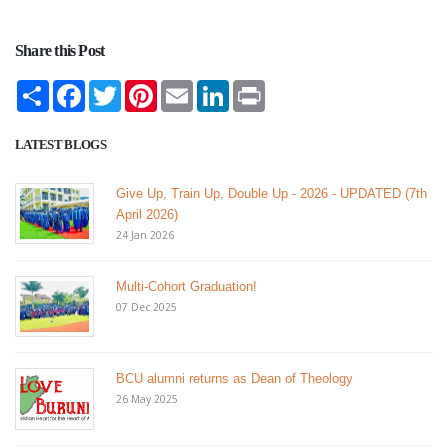
Share this Post
Share
Facebook
Twitter
Pinterest
Email
LinkedIn
Print
LATEST BLOGS
Give Up, Train Up, Double Up - 2026 - UPDATED (7th
April 2026)
24 Jan 2026
Multi-Cohort Graduation!
07 Dec 2025
BCU alumni returns as Dean of Theology
26 May 2025