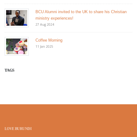
BCU Alumni invited to the UK to share his Christian
ministry experiences!
27 Aug 2024
Coffee Morning
11 Jan 2025
TAGS
LOVE BURUNDI