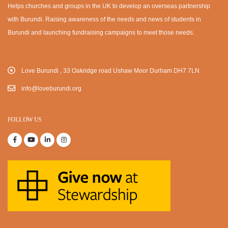
Helps churches and groups in the UK to develop an overseas partnership
with Burundi. Raising awareness of the needs and news of students in
Burundi and launching fundraising campaigns to meet those needs.
Love Burundi , 33 Oakridge road Ushaw Moor Durham DH7 7LN
info@loveburundi.org
FOLLOW US