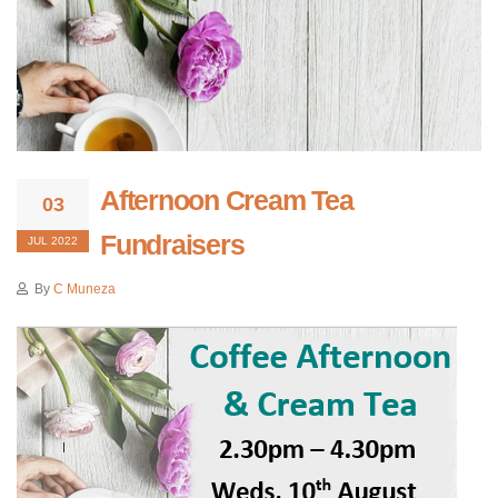
Afternoon Cream Tea
03
Fundraisers
JUL 2022
By
C Muneza