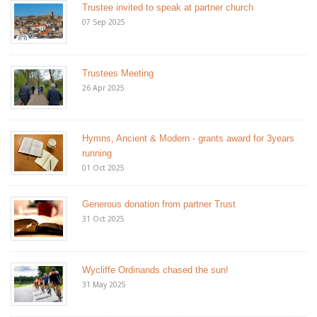
Trustee invited to speak at partner church
07 Sep 2025
Trustees Meeting
26 Apr 2025
Hymns, Ancient & Modern - grants award for 3years
running
01 Oct 2025
Generous donation from partner Trust
31 Oct 2025
Wycliffe Ordinands chased the sun!
31 May 2025