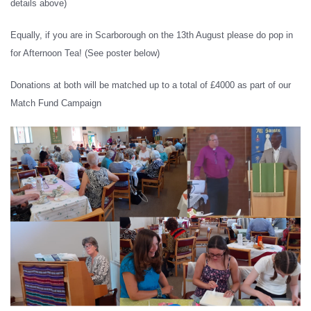
details above)
Equally, if you are in Scarborough on the 13th August please do pop in
for Afternoon Tea! (See poster below)
Donations at both will be matched up to a total of £4000 as part of our
Match Fund Campaign