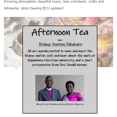
Amazing atmosphere, beautiful music, teen volunteers, crafts and
fellowship, whilst hearing BCU updates!