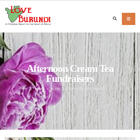
Afternoon Cream Tea
Fundraisers
CREAM TEA FUNDRAISER
HOME
BLOG