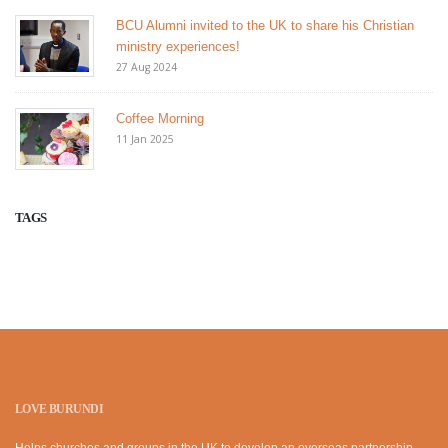
BCU Alumni invited to the UK to share his Christian
ministry experiences!
27 Aug 2024
Coffee Morning
11 Jan 2025
TAGS
LOVE BURUNDI
Helps churches and groups in the UK to develop an overseas partnership