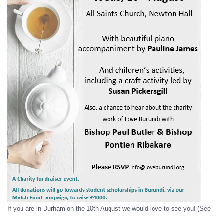
If you are in Durham on the 10th August we would love to see you! (See