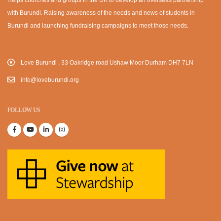
with Burundi. Raising awareness of the needs and news of students in
Burundi and launching fundraising campaigns to meet those needs.
Love Burundi , 33 Oakridge road Ushaw Moor Durham DH7 7LN
info@loveburundi.org
FOLLOW US