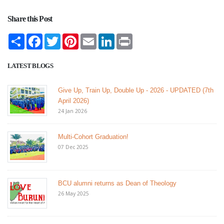
Share this Post
Share
Facebook
Twitter
Pinterest
Email
LinkedIn
Print
LATEST BLOGS
Give Up, Train Up, Double Up - 2026 - UPDATED (7th
April 2026)
24 Jan 2026
Multi-Cohort Graduation!
07 Dec 2025
BCU alumni returns as Dean of Theology
26 May 2025