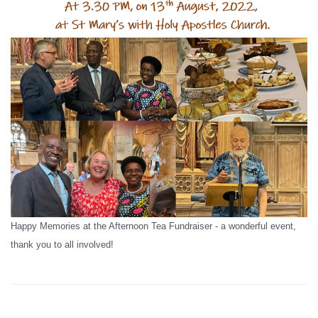
Happy Memories at the Afternoon Tea Fundraiser - a wonderful event,
thank you to all involved!