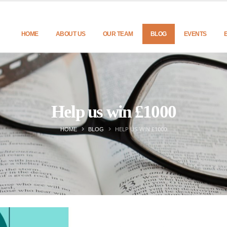
HOME
ABOUT US
OUR TEAM
BLOG
EVENTS
Help us win £1000
HELP US WIN £1000
HOME
BLOG