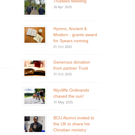
Trustees Meeting
26 Apr 2025
Hymns, Ancient &
Modern - grants award
for 3years running
01 Oct 2025
Generous donation
from partner Trust
31 Oct 2025
Wycliffe Ordinands
chased the sun!
31 May 2025
BCU Alumni invited to
the UK to share his
Christian ministry