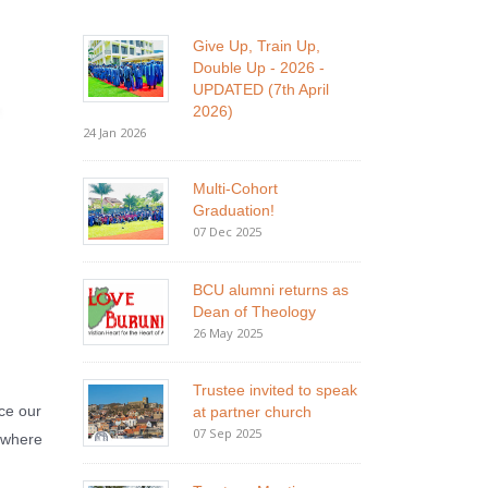
Give Up, Train Up,
Double Up - 2026 -
UPDATED (7th April
2026)
24 Jan 2026
Multi-Cohort
Graduation!
07 Dec 2025
BCU alumni returns as
Dean of Theology
26 May 2025
Trustee invited to speak
ce our
at partner church
07 Sep 2025
i where