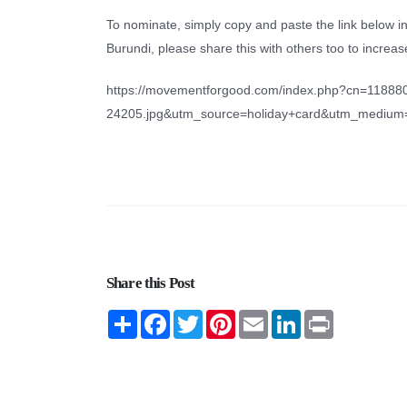
To nominate, simply copy and paste the link below i
Burundi, please share this with others too to incre
https://movementforgood.com/index.php?cn=11888
24205.jpg&utm_source=holiday+card&utm_mediu
Share this Post
Share
Facebook
Twitter
Pinterest
Email
LinkedIn
Print