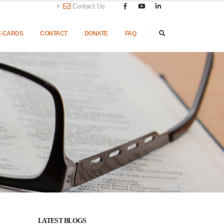
Contact Us
E-CARDS
CONTACT
DONATE
FAQ
LATEST BLOGS