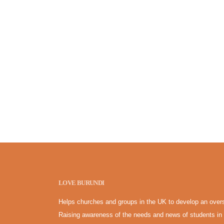
LOVE BURUNDI
Helps churches and groups in the UK to develop an overs
Raising awareness of the needs and news of students in 