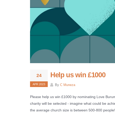
Help us win £1000
24
APR 2023
By
C Muneza
Please help us win £1000 by nominating Love Burund
charity will be selected - imagine what could be ach
the average church size is between 500-800 people