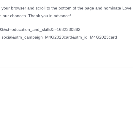
n your browser and scroll to the bottom of the page and nominate Love
ase our chances. Thank you in advance!
03&ct=education_and_skills&i=1682330882-
m=social&utm_campaign=M4G2023card&utm_id=M4G2023card