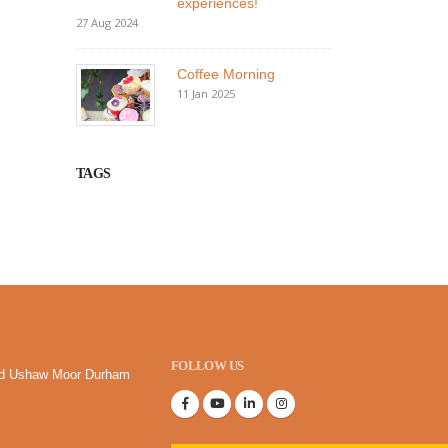
experiences!
27 Aug 2024
Coffee Morning
11 Jan 2025
TAGS
FOLLOW US
oad Ushaw Moor Durham