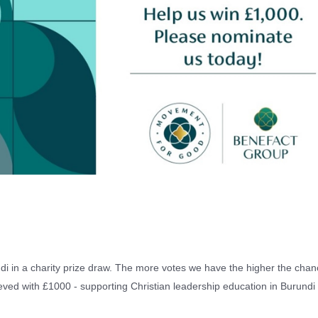
i in a charity prize draw. The more votes we have the higher the chan
ieved with £1000 - supporting Christian leadership education in Burund
!