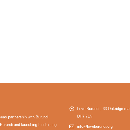
Love Burundi , 33 Oakridge r
DH7 7LN
eas partnership with Burundi.
Burundi and launching fundraising
info@loveburundi.org