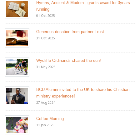
Hymns, Ancient & Modern - grants award for 3years
running
01 Oct 2025
Generous donation from partner Trust
31 Oct 2025
Wycliffe Ordinands chased the sun!
31 May 2025
BCU Alumni invited to the UK to share his Christian
ministry experiences!
27 Aug 2024
Coffee Morning
11 Jan 2025