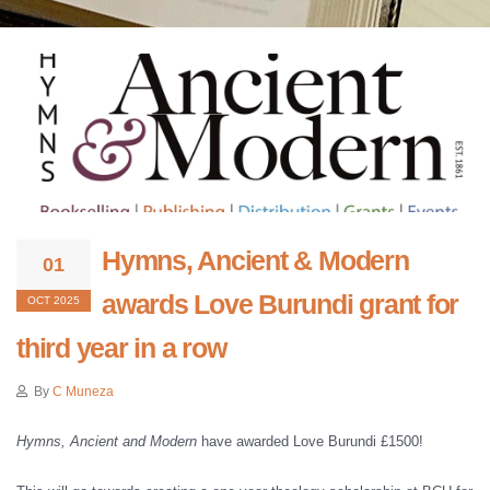
Hymns, Ancient & Modern
01
awards Love Burundi grant for
OCT 2025
third year in a row
By
C Muneza
Hymns, Ancient and Modern
have awarded Love Burundi £1500!