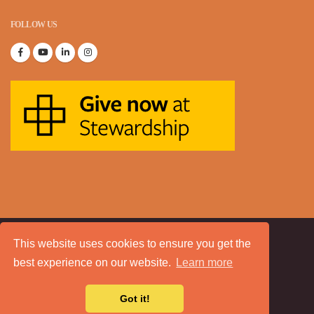
FOLLOW US
This website uses cookies to ensure you get the
© Copyright 2020. All Rights Reserved.
best experience on our website.
Learn more
About Us
Sitemap
Blog
Contact
Got it!
a
Tech Padeti
site