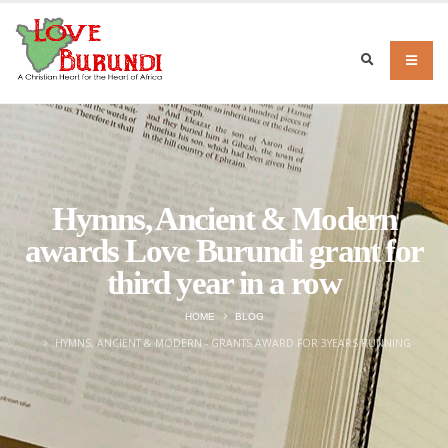
Hymns, Ancient & Modern
awards Love Burundi grant for
third year in a row
HOME
BLOG
HYMNS, ANCIENT & MODERN - GRANTS AWARD FOR 3YEARS RUNNING