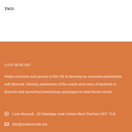
TAGS
LOVE BURUNDI
Helps churches and groups in the UK to develop an overseas partnership
with Burundi. Raising awareness of the needs and news of students in
Burundi and launching fundraising campaigns to meet those needs.
Love Burundi , 33 Oakridge road Ushaw Moor Durham DH7 7LN
info@loveburundi.org