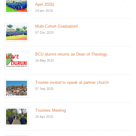
April 2026)
24 Jan 2026
Multi-Cohort Graduation!
07 Dec 2025
BCU alumni returns as Dean of Theology
26 May 2025
Trustee invited to speak at partner church
07 Sep 2025
Trustees Meeting
26 Apr 2025