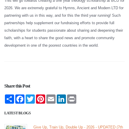
This will go towards creating a one year theology scholarship at BCU for
2026. We are extremely grateful to Hymns, Ancient and Modern LTD for
partnering with us in this way, and for this the third year running! Such
partnerships help supplement our fundraising efforts to provide full
scholarships for students passionate about sharing and deepening their
faith, with a heart to share the good news and promote community
development in one of the poorest countries in the world.
Share this Post
Share
Facebook
Twitter
Pinterest
Email
LinkedIn
Print
LATEST BLOGS
Give Up, Train Up, Double Up - 2026 - UPDATED (7th