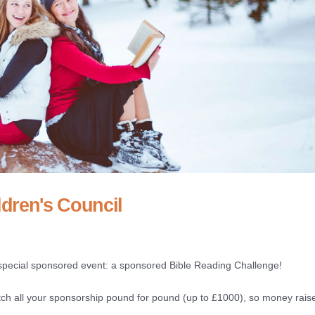
dren's Council
special sponsored event: a sponsored Bible Reading Challenge!
h all your sponsorship pound for pound (up to £1000), so money raise