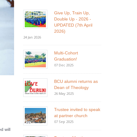
Give Up, Train Up,
Double Up - 2026 -
UPDATED (7th April
2026)
24 Jan 2026
Multi-Cohort
Graduation!
07 Dec 2025
BCU alumni returns as
Dean of Theology
26 May 2025
Trustee invited to speak
at partner church
07 Sep 2025
d will