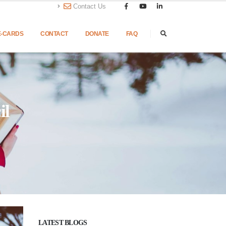
Contact Us
E-CARDS
CONTACT
DONATE
FAQ
il
LATEST BLOGS