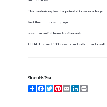
be doubled!!!
This fundraising has the potential to make a huge di
Visit their fundraising page:
www.give.net/biblereading4burundi
UPDATE:
over £1000 was raised with gift aid - well 
Share this Post
Share
Facebook
Twitter
Pinterest
Email
LinkedIn
Print