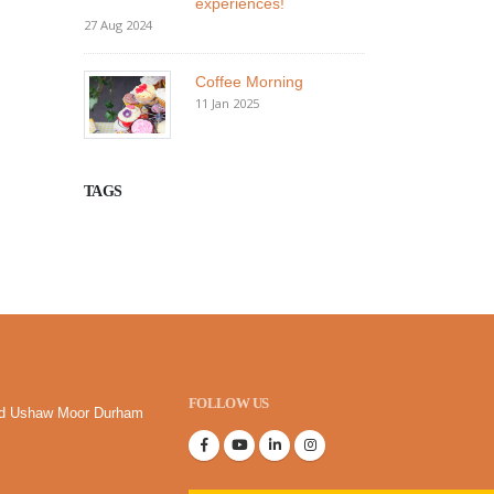
experiences!
27 Aug 2024
Coffee Morning
11 Jan 2025
TAGS
FOLLOW US
oad Ushaw Moor Durham