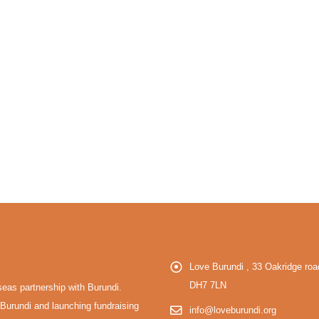
Love Burundi , 33 Oakridge r
DH7 7LN
eas partnership with Burundi.
Burundi and launching fundraising
info@loveburundi.org