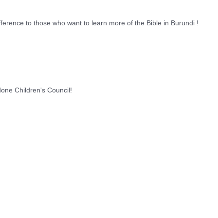
fference to those who want to learn more of the Bible in Burundi !
done Children's Council!