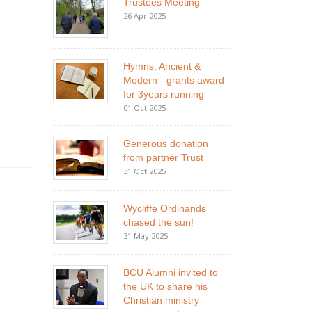
Trustees Meeting
26 Apr 2025
Hymns, Ancient &
Modern - grants award
for 3years running
01 Oct 2025
Generous donation
from partner Trust
31 Oct 2025
Wycliffe Ordinands
chased the sun!
31 May 2025
BCU Alumni invited to
the UK to share his
Christian ministry