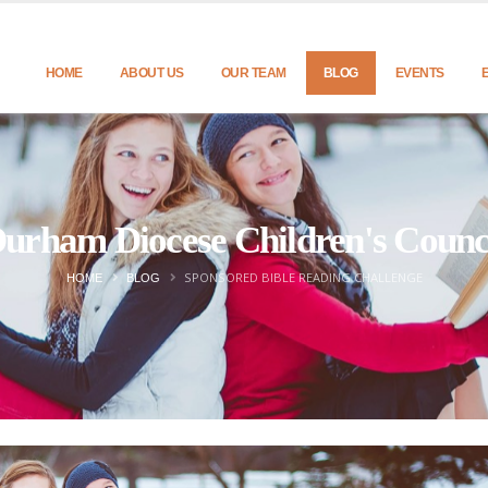
HOME
ABOUT US
OUR TEAM
BLOG
EVENTS
urham Diocese Children's Counc
SPONSORED BIBLE READING CHALLENGE
HOME
BLOG