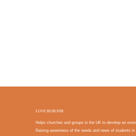
LOVE BURUNDI
Helps churches and groups in the UK to develop an overs
Raising awareness of the needs and news of students in 