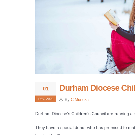
Durham Diocese Chil
01
DEC 2020
By
C Muneza
Durham Diocese's Children's Council are running a 
They have a special donor who has promised to matc