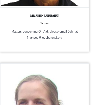
MR JOHN FAIRBAIRN
Trustee
Matters concerning GiftAid, please email John at
finances@loveburundi.org