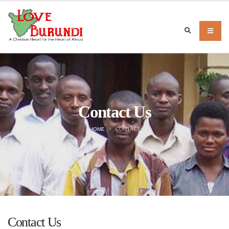
Contact Us
CONTACT
HOME
Contact Us