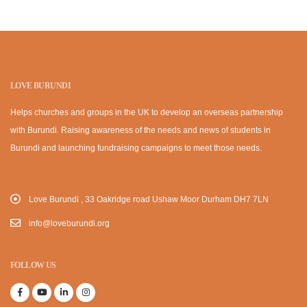
LOVE BURUNDI
Helps churches and groups in the UK to develop an overseas partnership
with Burundi. Raising awareness of the needs and news of students in
Burundi and launching fundraising campaigns to meet those needs.
Love Burundi , 33 Oakridge road Ushaw Moor Durham DH7 7LN
info@loveburundi.org
FOLLOW US