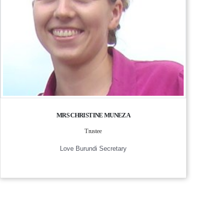
MRS CHRISTINE MUNEZA
Trustee
Love Burundi Secretary