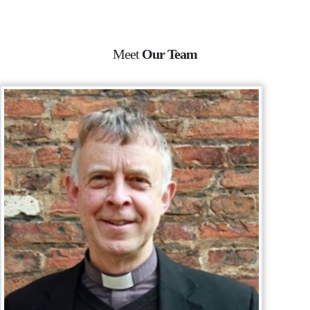
Meet
Our Team