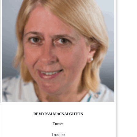
REVD PAM MACNAUGHTON
Trustee
Trustee