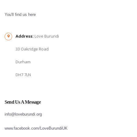
You'll find us here
Address:
Love Burundi
33 Oakridge Road
Durham
DH7 7LN
Send Us A Message
info@loveburundi.org
www.facebook.com/LoveBurundiUK