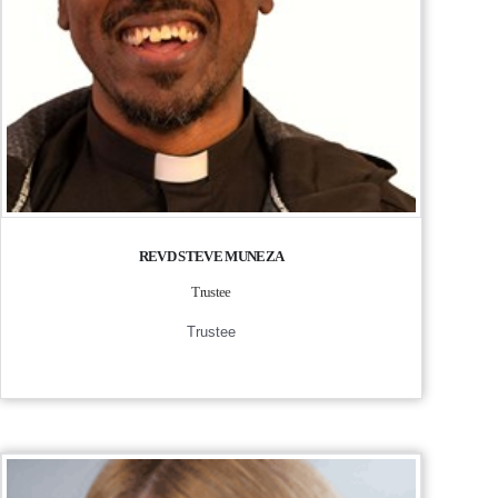
REVD STEVE MUNEZA
Trustee
Trustee