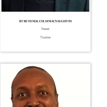
RT REVD MALCOLM MACNAUGHTON
Trustee
Trustee